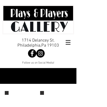
1714 Delancey St.
Philadelphia,Pa 19103
Follow us on Social Media!
Opening Reception
Jackie
Cassidy,
Alexandra