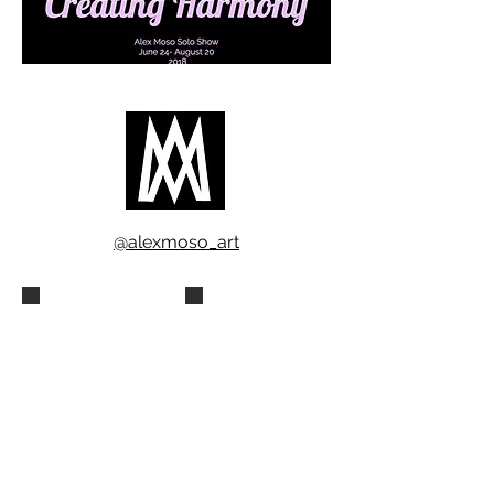
@alexmoso_art