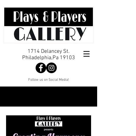
1714 Delancey St.
Philadelphia,Pa 19103
Follow us on Social Media!